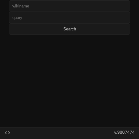
Search
v.9807474