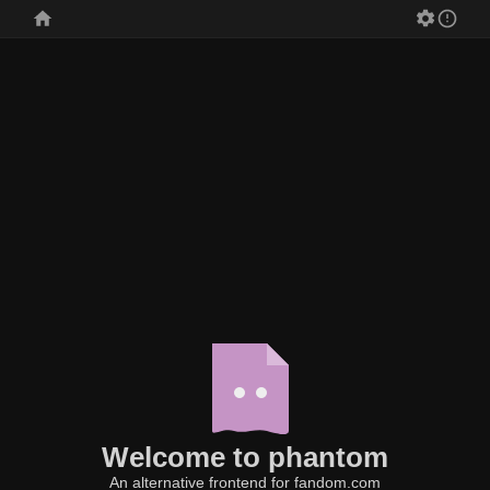
Welcome to phantom
An alternative frontend for fandom.com